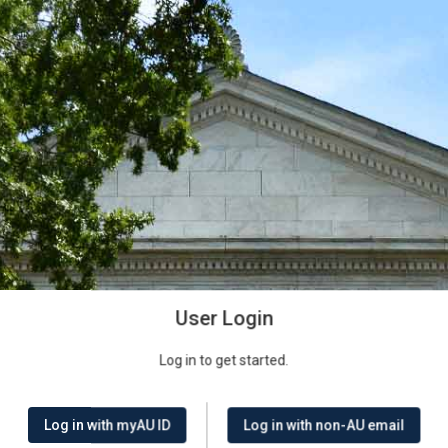
User Login
Log in to get started.
Log in with myAU ID
Log in with non-AU email