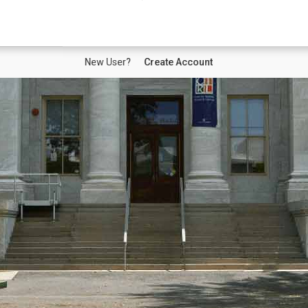
New User?
Create Account